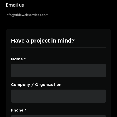
Email us
info@ablewebservices.com
Have a project in mind?
Name *
Company / Organization
Phone *