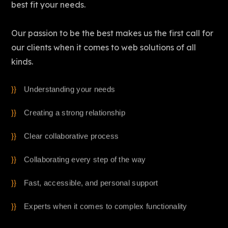
best fit your needs.
Our passion to be the best makes us the first call for
our clients when it comes to web solutions of all
kinds.
Understanding your needs
Creating a strong relationship
Clear collaborative process
Collaborating every step of the way
Fast, accessible, and personal support
Experts when it comes to complex functionality