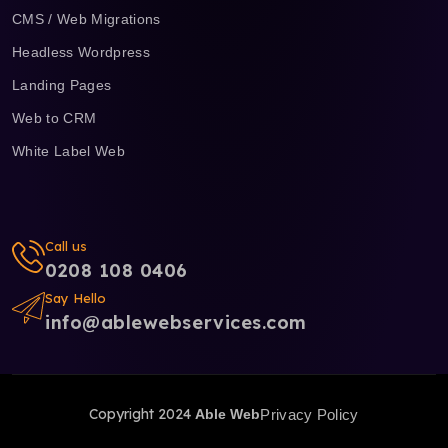
CMS / Web Migrations
Headless Wordpress
Landing Pages
Web to CRM
White Label Web
Call us
0208 108 0406
Say Hello
info@ablewebservices.com
Copyright 2024
Able Web
Privacy Policy