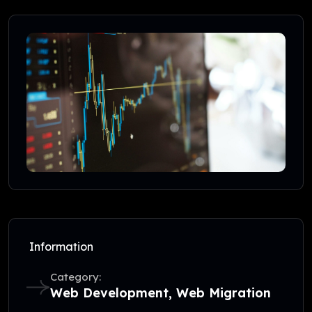
Information
Category:
Web Development, Web Migration