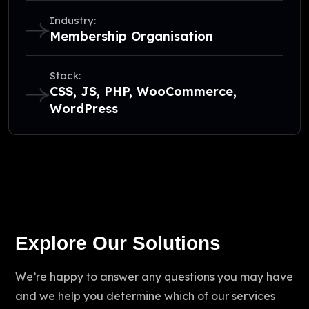
Industry:
Membership Organisation
Stack:
CSS, JS, PHP, WooCommerce,
WordPress
Explore Our Solutions
We’re happy to answer any questions you may have
and we help you determine which of our services