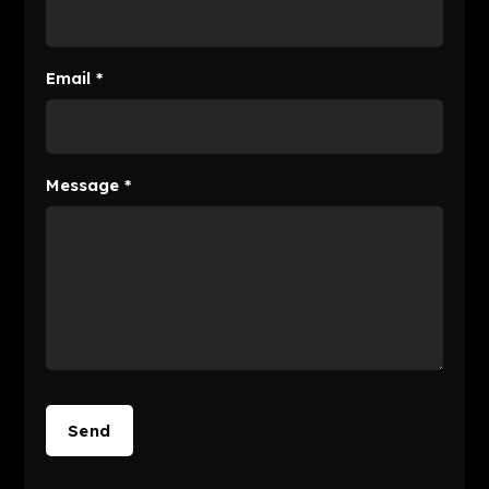
Email *
Message *