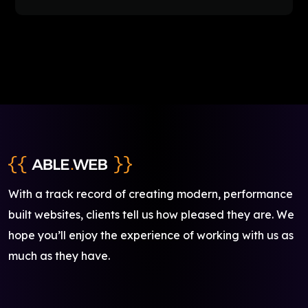
With a track record of creating modern, performance
built websites, clients tell us how pleased they are. We
hope you’ll enjoy the experience of working with us as
much as they have.