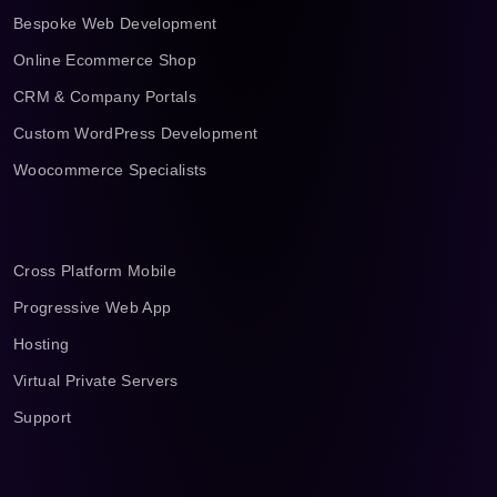
Bespoke Web Development
Online Ecommerce Shop
CRM & Company Portals
Custom WordPress Development
Woocommerce Specialists
Cross Platform Mobile
Progressive Web App
Hosting
Virtual Private Servers
Support