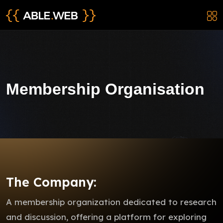
Membership Organisation
The Company:
A membership organization dedicated to research
and discussion, offering a platform for exploring