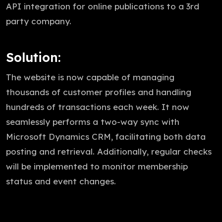
API integration for online publications to a 3rd
party company.
Solution:
The website is now capable of managing
thousands of customer profiles and handling
hundreds of transactions each week. It now
seamlessly performs a two-way sync with
Microsoft Dynamics CRM, facilitating both data
posting and retrieval. Additionally, regular checks
will be implemented to monitor membership
status and event changes.