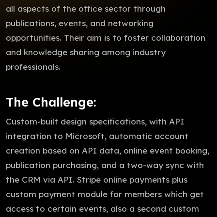
all aspects of the office sector through
publications, events, and networking
opportunities. Their aim is to foster collaboration
and knowledge sharing among industry
professionals.
The Challenge:
Custom-built design specifications, with API
integration to Microsoft, automatic account
creation based on API data, online event booking,
publication purchasing, and a two-way sync with
the CRM via API. Stripe online payments plus
custom payment module for members which get
access to certain events, also a second custom